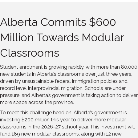
Alberta Commits $600
Million Towards Modular
Classrooms
Student enrolment is growing rapidly, with more than 80,000
new students in Alberta’s classrooms over just three years,
driven by unsustainable federal immigration policies and
record level interprovincial migration. Schools are under
pressure, and Alberta’s government is taking action to deliver
more space across the province.
To meet this challenge head on, Alberta’s government is
investing $200 million this year to deliver more modular
classrooms in the 2026-27 school year. This investment will
fund 189 new modular classrooms, along with 12 new