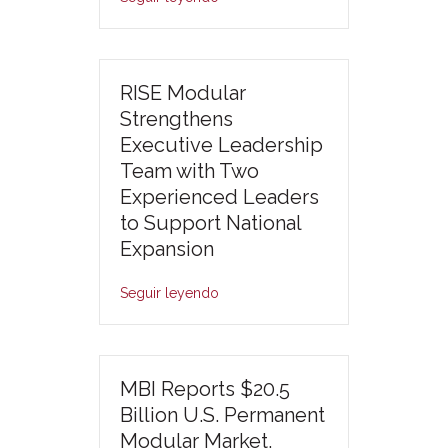
RISE Modular
Strengthens
Executive Leadership
Team with Two
Experienced Leaders
to Support National
Expansion
Seguir leyendo
MBI Reports $20.5
Billion U.S. Permanent
Modular Market,