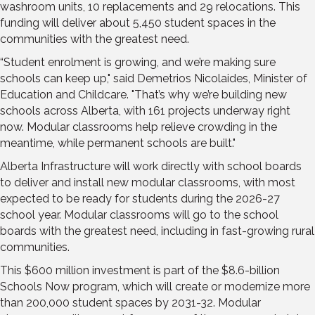
washroom units, 10 replacements and 29 relocations. This
funding will deliver about 5,450 student spaces in the
communities with the greatest need.
“Student enrolment is growing, and we’re making sure
schools can keep up," said Demetrios Nicolaides, Minister of
Education and Childcare. "That’s why we’re building new
schools across Alberta, with 161 projects underway right
now. Modular classrooms help relieve crowding in the
meantime, while permanent schools are built."
Alberta Infrastructure will work directly with school boards
to deliver and install new modular classrooms, with most
expected to be ready for students during the 2026-27
school year. Modular classrooms will go to the school
boards with the greatest need, including in fast-growing rural
communities.
This $600 million investment is part of the $8.6-billion
Schools Now program, which will create or modernize more
than 200,000 student spaces by 2031-32. Modular