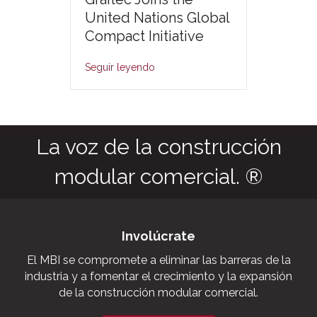
United Nations Global
Compact Initiative
Seguir leyendo
La voz de la construcción
modular comercial. ®
Involúcrate
El MBI se compromete a eliminar las barreras de la
industria y a fomentar el crecimiento y la expansión
de la construcción modular comercial.