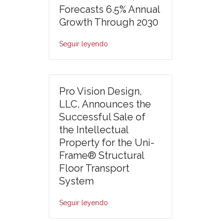
Forecasts 6.5% Annual
Growth Through 2030
Seguir leyendo
Pro Vision Design,
LLC, Announces the
Successful Sale of
the Intellectual
Property for the Uni-
Frame® Structural
Floor Transport
System
Seguir leyendo