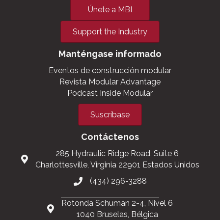
Únete a MBI
Support the Industry
Manténgase informado
Eventos de construcción modular
Revista Modular Advantage
Podcast Inside Modular
Suscríbase
Contáctenos
285 Hydraulic Ridge Road, Suite 6
Charlottesville, Virginia 22901 Estados Unidos
(434) 296-3288
Rotonda Schuman 2-4, Nivel 6
1040 Bruselas, Bélgica