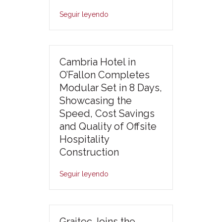
Seguir leyendo
Cambria Hotel in
O’Fallon Completes
Modular Set in 8 Days,
Showcasing the
Speed, Cost Savings
and Quality of Offsite
Hospitality
Construction
Seguir leyendo
Graitec Joins the