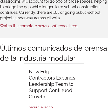
classrooms will account for 20,000 of those spaces, helping
to bridge the gap while longer-term school construction
continues. Currently, there are 161 ongoing public-school
projects underway across Alberta.
Watch the complete news conference here.
Últimos comunicados de prensa
de la industria modular
New Edge
Contractors Expands
Leadership Team to
Support Continued
Growth
Seguir leyendo