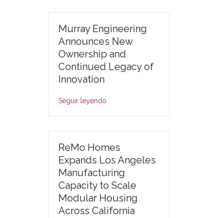
Murray Engineering
Announces New
Ownership and
Continued Legacy of
Innovation
Seguir leyendo
ReMo Homes
Expands Los Angeles
Manufacturing
Capacity to Scale
Modular Housing
Across California