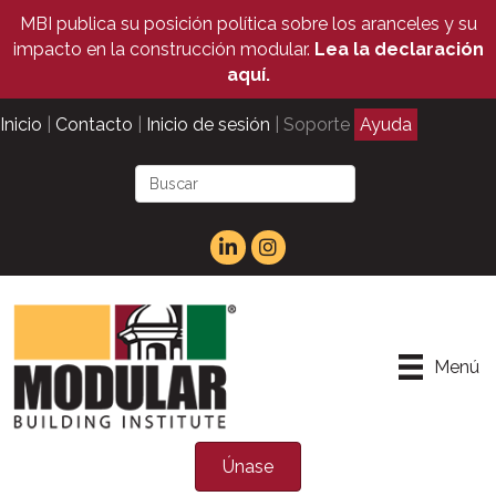
MBI publica su posición política sobre los aranceles y su
impacto en la construcción modular.
Lea la declaración
aquí.
Inicio
|
Contacto
|
Inicio de sesión
| Soporte
Ayuda
Menú
Únase