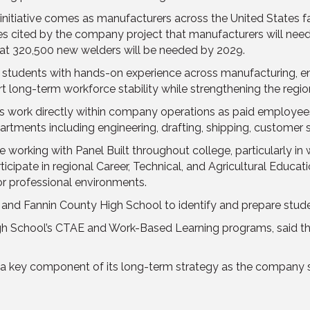
initiative comes as manufacturers across the United States 
ates cited by the company project that manufacturers will nee
hat 320,500 new welders will be needed by 2029.
de students with hands-on experience across manufacturing, e
 long-term workforce stability while strengthening the regi
ts work directly within company operations as paid employe
partments including engineering, drafting, shipping, customer s
rking with Panel Built throughout college, particularly in w
rticipate in regional Career, Technical, and Agricultural Educa
r professional environments.
 and Fannin County High School to identify and prepare stude
gh School’s CTAE and Work-Based Learning programs, said the
a key component of its long-term strategy as the company see