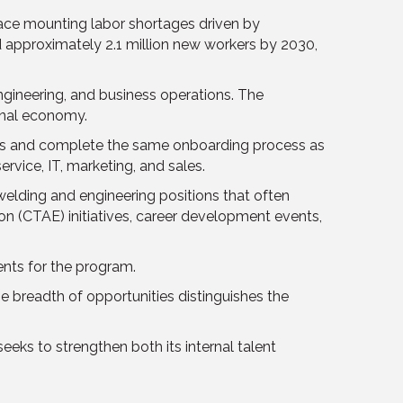
face mounting labor shortages driven by
d approximately 2.1 million new workers by 2030,
ngineering, and business operations. The
onal economy.
es and complete the same onboarding process as
ervice, IT, marketing, and sales.
elding and engineering positions that often
tion (CTAE) initiatives, career development events,
nts for the program.
 breadth of opportunities distinguishes the
ks to strengthen both its internal talent