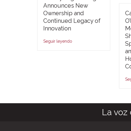
Announces New
Ownership and
Ca
Continued Legacy of
O
Innovation
Mo
S
Seguir leyendo
S
an
Ho
Co
Se
La voz 