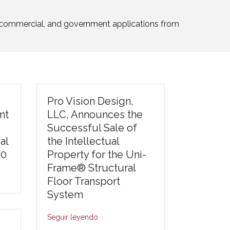
l, commercial, and government applications from
Pro Vision Design,
nt
LLC, Announces the
Successful Sale of
al
the Intellectual
30
Property for the Uni-
Frame® Structural
Floor Transport
System
Seguir leyendo