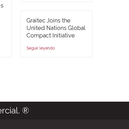
es
Graitec Joins the
United Nations Global
Compact Initiative
Seguir leyendo
rcial. ®