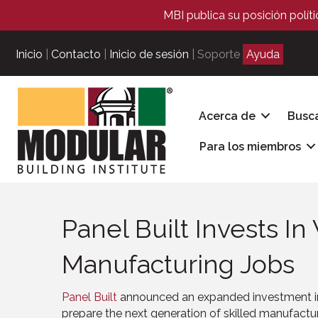
MBI publica su posición polít
Inicio
|
Contacto
|
Inicio de sesión
| Soporte
Ayuda
Acerca de
Busc
Para los miembros
Panel Built Invests I
Manufacturing Jobs
Panel Built
announced an expanded investment in
prepare the next generation of skilled manufactur