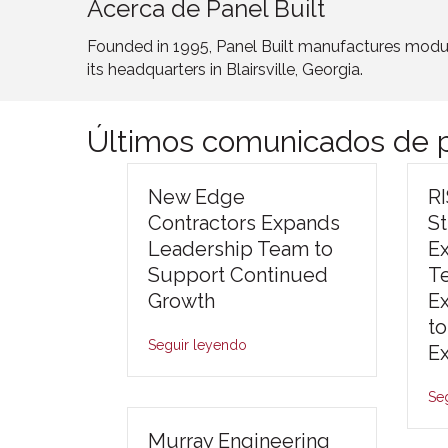
Acerca de Panel Built
Founded in 1995, Panel Built manufactures modula
its headquarters in Blairsville, Georgia.
Últimos comunicados de p
New Edge
R
Contractors Expands
S
Leadership Team to
E
Support Continued
T
Growth
E
to
Seguir leyendo
E
Se
Murray Engineering