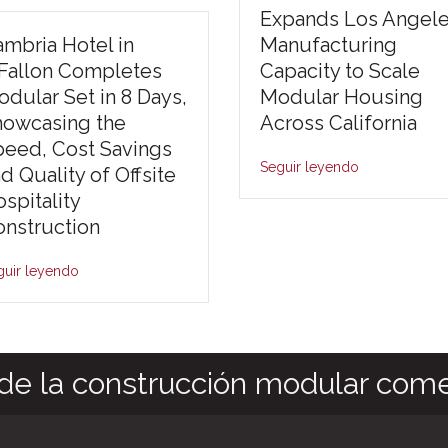
Expands Los Angel
mbria Hotel in
Manufacturing
’Fallon Completes
Capacity to Scale
dular Set in 8 Days,
Modular Housing
howcasing the
Across California
peed, Cost Savings
Seguir leyendo
d Quality of Offsite
spitality
nstruction
guir leyendo
de la construcción modular come