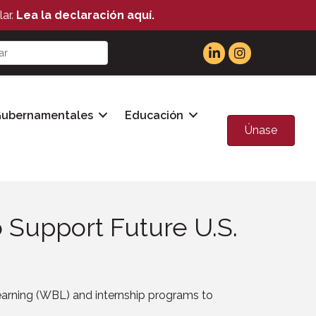
ar.
Lea la declaración aquí.
Gubernamentales
Educación
Únase
 Support Future U.S.
rning (WBL) and internship programs to