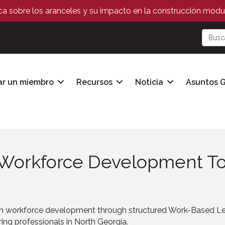
ica sobre los aranceles y su impacto en la construcción modul
ar un miembro
Recursos
Noticia
Asuntos 
n Workforce Development To
 workforce development through structured Work-Based Lea
ing professionals in North Georgia.