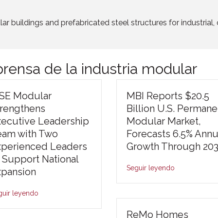
r buildings and prefabricated steel structures for industria
rensa de la industria modular
ISE Modular
MBI Reports $20.5
trengthens
Billion U.S. Permane
xecutive Leadership
Modular Market,
eam with Two
Forecasts 6.5% Annu
xperienced Leaders
Growth Through 20
 Support National
Seguir leyendo
xpansion
guir leyendo
ReMo Homes