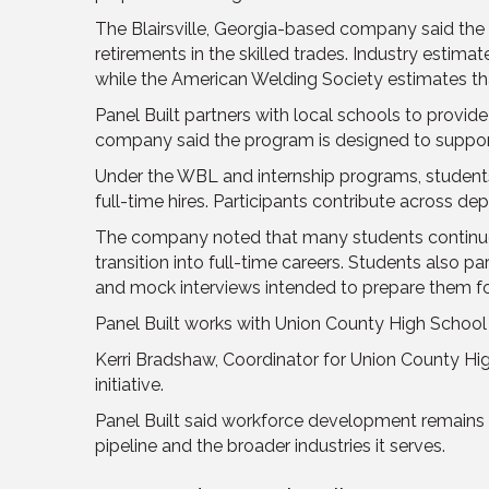
The Blairsville, Georgia-based company said the 
retirements in the skilled trades. Industry estim
while the American Welding Society estimates t
Panel Built partners with local schools to provi
company said the program is designed to support
Under the WBL and internship programs, studen
full-time hires. Participants contribute across de
The company noted that many students continue wo
transition into full-time careers. Students also pa
and mock interviews intended to prepare them fo
Panel Built works with Union County High School
Kerri Bradshaw, Coordinator for Union County Hi
initiative.
Panel Built said workforce development remains 
pipeline and the broader industries it serves.