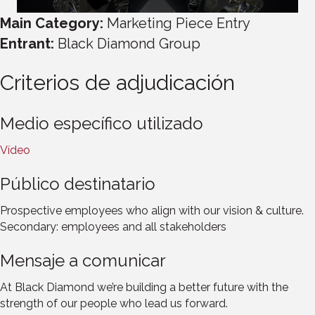
Main Category:
Marketing Piece Entry
Entrant:
Black Diamond Group
Criterios de adjudicación
Medio específico utilizado
Vídeo
Público destinatario
Prospective employees who align with our vision & culture.
Secondary: employees and all stakeholders
Mensaje a comunicar
At Black Diamond we’re building a better future with the
strength of our people who lead us forward.