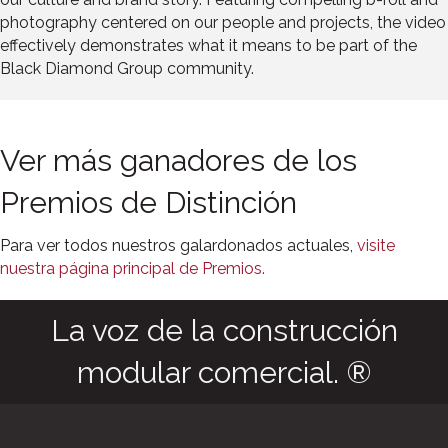
photography centered on our people and projects, the video
effectively demonstrates what it means to be part of the
Black Diamond Group community.
Ver más ganadores de los
Premios de Distinción
Para ver todos nuestros galardonados actuales,
visite
nuestra página principal de Premios.
La voz de la construcción
modular comercial. ®