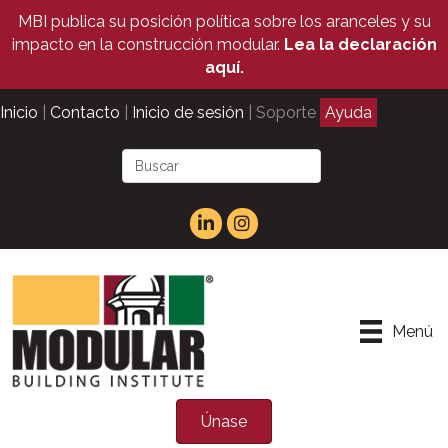
MBI publica su posición política sobre los aranceles y su
impacto en la construcción modular.
Lea la declaración
aquí.
Inicio
|
Contacto
|
Inicio de sesión
| Soporte
Ayuda
Menú
Únase