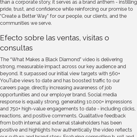
than a corporate story, it serves as a brand anthem - instilling
pride, trust, and confidence while reinforcing our promise to
“Create a Better Way” for our people, our clients, and the
communities we serve.
Efecto sobre las ventas, visitas o
consultas
The “What Makes a Black Diamond” video is delivering
strong, measurable impact across our key audience and
beyond. It surpassed our initial view targets with 560+
YouTube views to date and has boosted traffic to our
careers page, directly increasing awareness of job
opportunities and our employer brand. Social media
response is equally strong, generating 10,000+ impressions
and 750+ high-value engagements to date - including clicks,
reactions, and positive comments. Qualitative feedback
from both internal and external stakeholders has been
positive and highlights how authentically the video reflects
our culture and brand story. Featuring compelling b-roll and