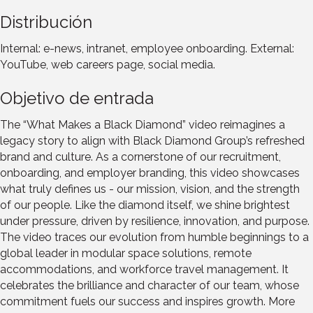
Distribución
Internal: e-news, intranet, employee onboarding. External:
YouTube, web careers page, social media.
Objetivo de entrada
The “What Makes a Black Diamond” video reimagines a
legacy story to align with Black Diamond Group’s refreshed
brand and culture. As a cornerstone of our recruitment,
onboarding, and employer branding, this video showcases
what truly defines us - our mission, vision, and the strength
of our people. Like the diamond itself, we shine brightest
under pressure, driven by resilience, innovation, and purpose.
The video traces our evolution from humble beginnings to a
global leader in modular space solutions, remote
accommodations, and workforce travel management. It
celebrates the brilliance and character of our team, whose
commitment fuels our success and inspires growth. More