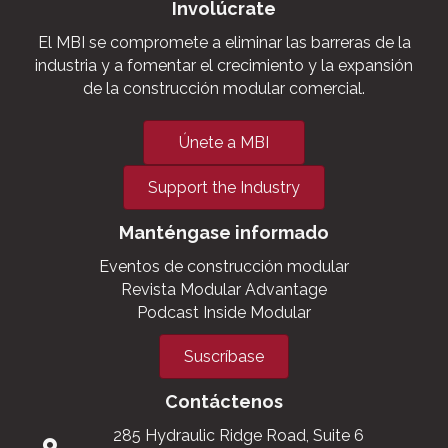
Involúcrate
El MBI se compromete a eliminar las barreras de la
industria y a fomentar el crecimiento y la expansión
de la construcción modular comercial.
Únete a MBI
Support the Industry
Manténgase informado
Eventos de construcción modular
Revista Modular Advantage
Podcast Inside Modular
Suscríbase
Contáctenos
285 Hydraulic Ridge Road, Suite 6