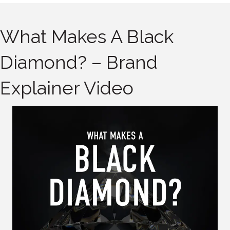
What Makes A Black
Diamond? – Brand
Explainer Video