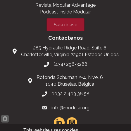
Revista Modular Advantage
Podcast Inside Modular
Suscríbase
Contáctenos
285 Hydraulic Ridge Road, Suite 6
Charlottesville, Virginia 22901 Estados Unidos
(434) 296-3288
Rotonda Schuman 2-4, Nivel 6
1040 Bruselas, Bélgica
0032 2 403 36 58
info@modular.org
This website uses cookies