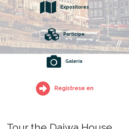
Expositores
Participe
Galería
Regístrese en
Tour the Daiwa House