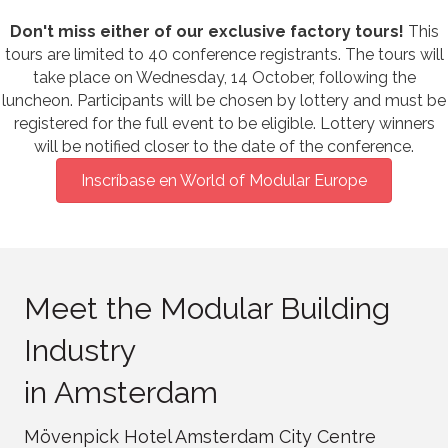
Don't miss either of our exclusive factory tours!
This
tours are limited to 40 conference registrants. The tours will
take place on Wednesday, 14 October, following the
luncheon. Participants will be chosen by lottery and must be
registered for the full event to be eligible. Lottery winners
will be notified closer to the date of the conference.
Inscríbase en World of Modular Europe
Meet the Modular Building
Industry
in Amsterdam
Mövenpick Hotel Amsterdam City Centre