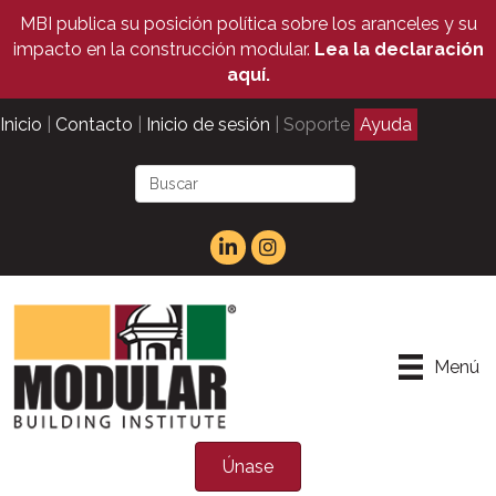
MBI publica su posición política sobre los aranceles y su
impacto en la construcción modular.
Lea la declaración
aquí.
Inicio
|
Contacto
|
Inicio de sesión
| Soporte
Ayuda
Menú
Únase