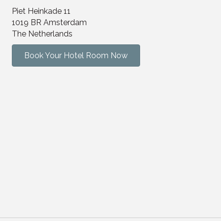
Piet Heinkade 11
1019 BR Amsterdam
The Netherlands
Book Your Hotel Room Now