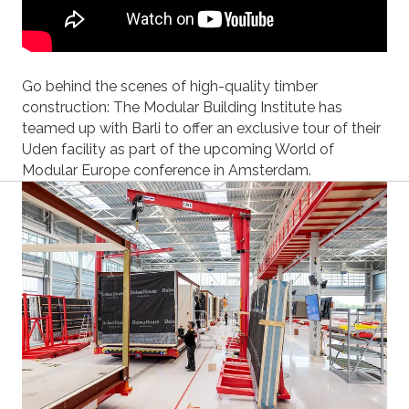
Go behind the scenes of high-quality timber
construction: The Modular Building Institute has
teamed up with Barli to offer an exclusive tour of their
Uden facility as part of the upcoming World of
Modular Europe conference in Amsterdam.