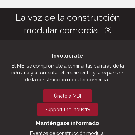
La voz de la construcción
modular comercial. ®
Involúcrate
El MBI se compromete a eliminar las barreras de la
industria y a fomentar el crecimiento y la expansión
de la construcción modular comercial.
Únete a MBI
Support the Industry
Manténgase informado
Eventos de construcción modular