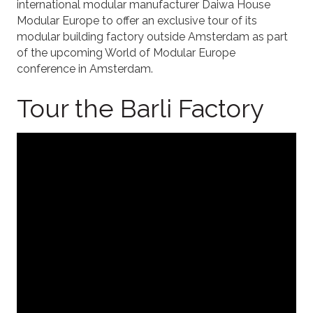
international modular manufacturer Daiwa House
Modular Europe to offer an exclusive tour of its
modular building factory outside Amsterdam as part
of the upcoming World of Modular Europe
conference in Amsterdam.
Tour the Barli Factory