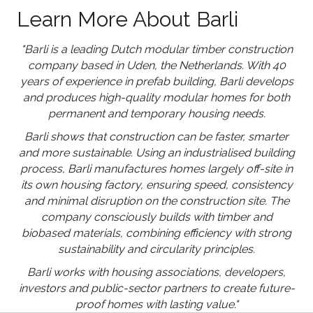
Learn More About Barli
"Barli is a leading Dutch modular timber construction
company based in Uden, the Netherlands. With 40
years of experience in prefab building, Barli develops
and produces high-quality modular homes for both
permanent and temporary housing needs.
Barli shows that construction can be faster, smarter
and more sustainable. Using an industrialised building
process, Barli manufactures homes largely off-site in
its own housing factory, ensuring speed, consistency
and minimal disruption on the construction site. The
company consciously builds with timber and
biobased materials, combining efficiency with strong
sustainability and circularity principles.
Barli works with housing associations, developers,
investors and public-sector partners to create future-
proof homes with lasting value."