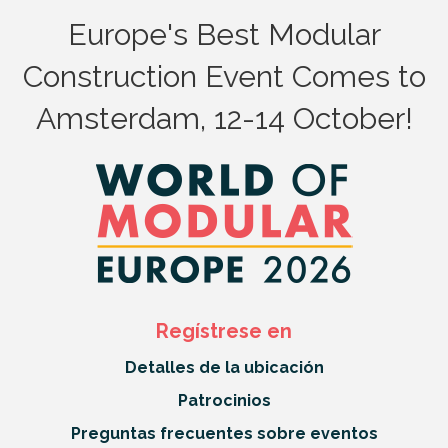
Europe's Best Modular
Construction Event Comes to
Amsterdam, 12-14 October!
Regístrese en
Detalles de la ubicación
Patrocinios
Preguntas frecuentes sobre eventos