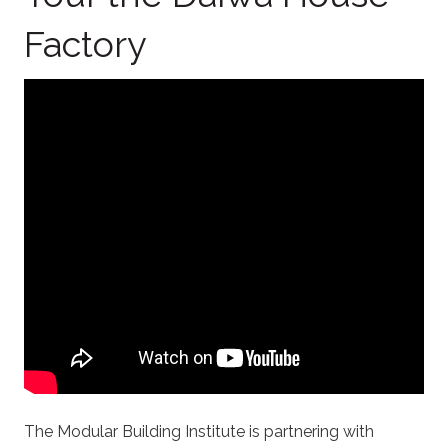
Factory
The Modular Building Institute is partnering with