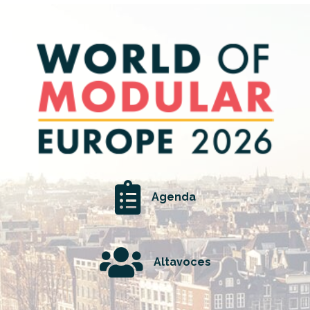
Agenda
Altavoces