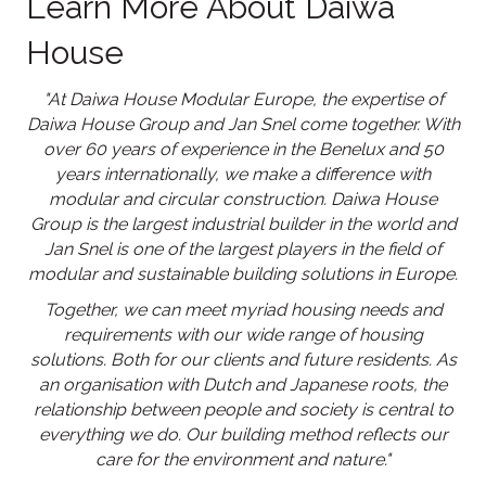
Learn More About Daiwa
House
"At Daiwa House Modular Europe, the expertise of
Daiwa House Group and Jan Snel come together. With
over 60 years of experience in the Benelux and 50
years internationally, we make a difference with
modular and circular construction. Daiwa House
Group is the largest industrial builder in the world and
Jan Snel is one of the largest players in the field of
modular and sustainable building solutions in Europe.
Together, we can meet myriad housing needs and
requirements with our wide range of housing
solutions. Both for our clients and future residents. As
an organisation with Dutch and Japanese roots, the
relationship between people and society is central to
everything we do. Our building method reflects our
care for the environment and nature."