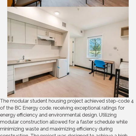
The modular student housing project achieved step-code 4
of the BC Energy code, receiving exceptional ratings for
energy efficiency and environmental design. Utilizing
modular construction allowed for a faster schedule while
minimizing waste and maximizing efficiency during
construction. The project was designed to achieve a high