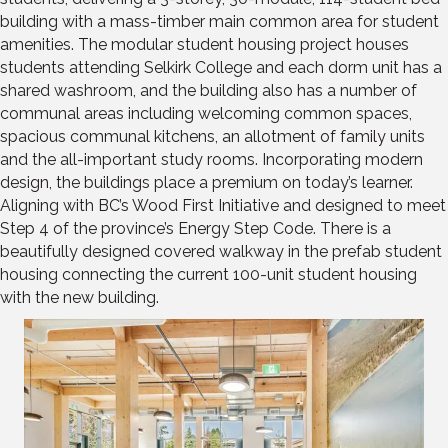
building with a mass-timber main common area for student
amenities. The modular student housing project houses
students attending Selkirk College and each dorm unit has a
shared washroom, and the building also has a number of
communal areas including welcoming common spaces,
spacious communal kitchens, an allotment of family units
and the all-important study rooms. Incorporating modern
design, the buildings place a premium on today’s learner.
Aligning with BC’s Wood First Initiative and designed to meet
Step 4 of the province’s Energy Step Code. There is a
beautifully designed covered walkway in the prefab student
housing connecting the current 100-unit student housing
with the new building.