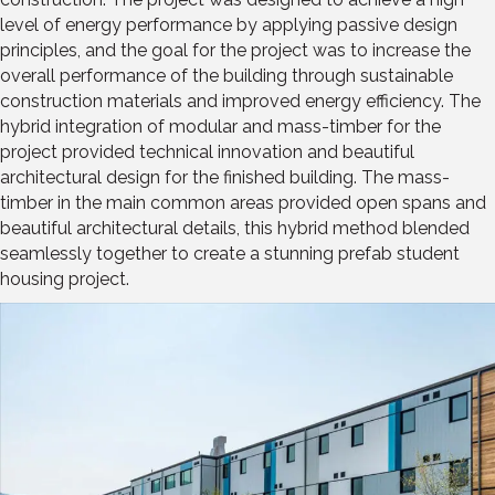
level of energy performance by applying passive design
principles, and the goal for the project was to increase the
overall performance of the building through sustainable
construction materials and improved energy efficiency. The
hybrid integration of modular and mass-timber for the
project provided technical innovation and beautiful
architectural design for the finished building. The mass-
timber in the main common areas provided open spans and
beautiful architectural details, this hybrid method blended
seamlessly together to create a stunning prefab student
housing project.