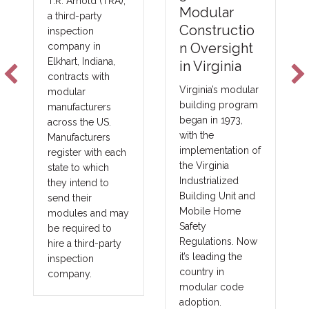
T.R. Arnold (TRA),
Emer
Modular
a third-party
NFPA
Constructio
inspection
Foam 
n Oversight
company in
Elkhart, Indiana,
Techn
in Virginia
contracts with
s
Virginia’s modular
modular
building program
manufacturers
New fire
began in 1973,
across the US.
technol
with the
Manufacturers
improvin
implementation of
register with each
costs a
the Virginia
state to which
in major
Industrialized
they intend to
construc
Building Unit and
send their
as comm
Mobile Home
modules and may
governm
Safety
be required to
union a
Regulations. Now
hire a third-party
prevail
it’s leading the
inspection
projects
country in
company.
benefits
modular code
into oth
adoption.
fringe a