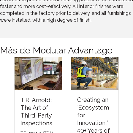
faster and more cost-effectively. All interior finishes were
completed in the factory prior to delivery, and all furnishings
were installed, with a high degree of finish.
Más de Modular Advantage
Under
Creating an
T.R. Arnold:
ng Th
‘Ecosystem
The Art of
Barrie
for
Third-Party
Comp
Innovation:’
Inspections
Meth
50+ Years of