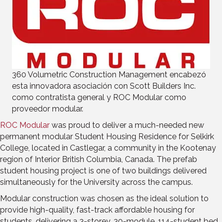
360 Volumetric Construction Management encabezó
esta innovadora asociación con Scott Builders Inc.
como contratista general y ROC Modular como
proveedor modular.
ROC Modular
was proud to deliver a much-needed new
permanent modular Student Housing Residence for Selkirk
College, located in Castlegar, a community in the Kootenay
region of Interior British Columbia, Canada. The prefab
student housing project is one of two buildings delivered
simultaneously for the University across the campus.
Modular construction was chosen as the ideal solution to
provide high-quality, fast-track affordable housing for
students, delivering a 3-storey, 30-module, 114-student bed