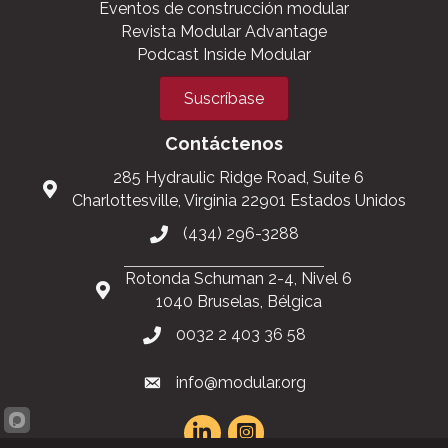
Únete a MBI
Support the Industry
Manténgase informado
Eventos de construcción modular
Revista Modular Advantage
Podcast Inside Modular
Suscríbase
Contáctenos
285 Hydraulic Ridge Road, Suite 6
Charlottesville, Virginia 22901 Estados Unidos
(434) 296-3288
Rotonda Schuman 2-4, Nivel 6
1040 Bruselas, Bélgica