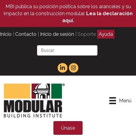
MBI publica su posición política sobre los aranceles y su
impacto en la construcción modular.
Lea la declaración
aquí.
Inicio
|
Contacto
|
Inicio de sesión
| Soporte
Ayuda
Menú
Únase