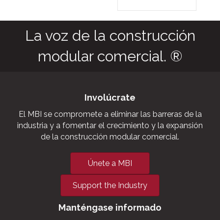
as agric
commerc
storage f
grow ho
outbuild
military
aviation
La voz de la construcción
modular comercial. ®
Involúcrate
El MBI se compromete a eliminar las barreras de la
industria y a fomentar el crecimiento y la expansión
de la construcción modular comercial.