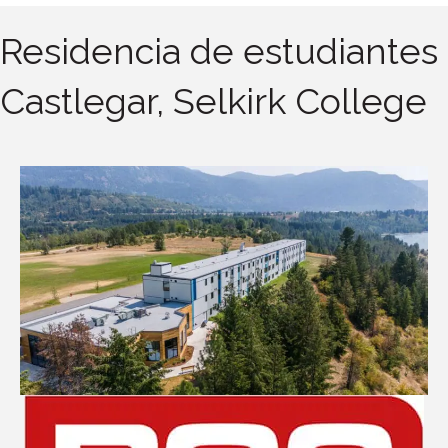
Residencia de estudiantes
Castlegar, Selkirk College