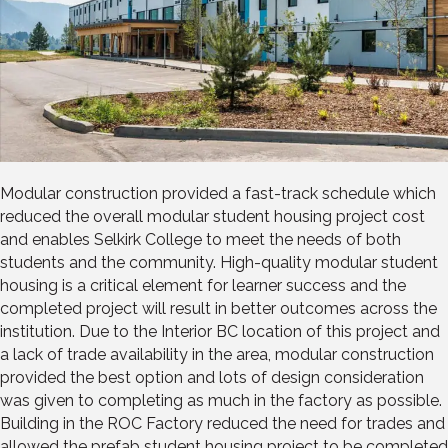
Modular construction provided a fast-track schedule which
reduced the overall modular student housing project cost
and enables Selkirk College to meet the needs of both
students and the community. High-quality modular student
housing is a critical element for learner success and the
completed project will result in better outcomes across the
institution. Due to the Interior BC location of this project and
a lack of trade availability in the area, modular construction
provided the best option and lots of design consideration
was given to completing as much in the factory as possible.
Building in the ROC Factory reduced the need for trades and
allowed the prefab student housing project to be completed