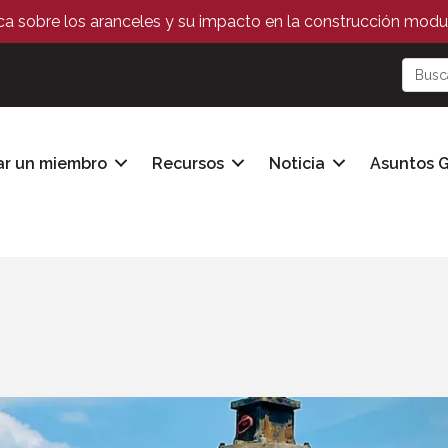
ica sobre los aranceles y su impacto en la construcción modul
ar un miembro
Recursos
Noticia
Asuntos 