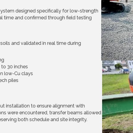
system designed specifically for low-strength
al time and confirmed through field testing
ils and validated in real time during
ng
 to 30 inches
in low-Cu clays
ech piles
ut installation to ensure alignment with
ions were encountered, transfer beams allowed
erving both schedule and site integrity.