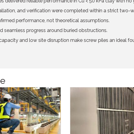
les delivered reliable performance in Cu < 50 kPa clay with 
allation, and verification were completed within a strict two
firmed performance, not theoretical assumptions.
 seamless progress around buried obstructions.
apacity and low site disruption make screw piles an ideal fo
ge