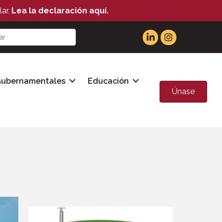
ar.
Lea la declaración aquí.
Gubernamentales
Educación
Únase