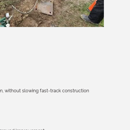
m, without slowing fast-track construction