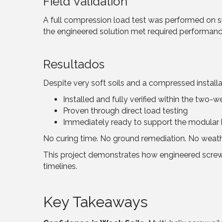
Field Validation
A full compression load test was performed on sit
the engineered solution met required performanc
Resultados
Despite very soft soils and a compressed install
Installed and fully verified within the two-
Proven through direct load testing
Immediately ready to support the modular 
No curing time. No ground remediation. No weat
This project demonstrates how engineered screw pi
timelines.
Key Takeaways