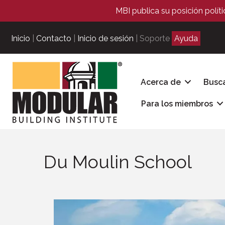
MBI publica su posición polít
Inicio
|
Contacto
|
Inicio de sesión
| Soporte
Ayuda
Acerca de
Busc
Para los miembros
Du Moulin School