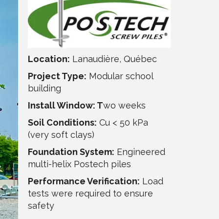
Location:
Lanaudière, Québec
Project Type:
Modular school
building
Install Window: T
wo weeks
Soil Conditions:
Cu < 50 kPa
(very soft clays)
Foundation System:
Engineered
multi-helix Postech piles
Performance Verification:
Load
tests were required to ensure
safety