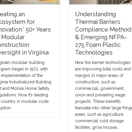
nderstanding
Financing the Futur
hermal Barriers
of Modular
ompliance Methods
Construction: How
 Emerging NFPA-
Better Capital
75 Foam Plastic
Strategies Can Help
echnologies
the Industry Scale
w fire barrier technologies
The future of construction wil
e improving total costs and
not be solved by one produc
rgins in major areas of
one lender, or one financing
nstruction, such as
model. It will be solved by
mmercial, government,
matching the right project wi
ion and prevailing wage
the right capital strategy.
ojects. These benefits
anslate into other large fringe
eas, such as agriculture,
mmercial cold storage
cilities, grow houses,