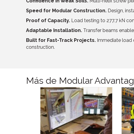
Confidence in Weak Soils.
Multi-helix screw pi
Speed for Modular Construction.
Design, inst
Proof of Capacity.
Load testing to 277.7 kN con
Adaptable Installation.
Transfer beams enabled
Built for Fast-Track Projects.
Immediate load c
construction.
Más de Modular Advanta