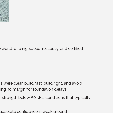
rld, offering speed, reliability, and certified
re clear: build fast, build right, and avoid
ving no margin for foundation delays.
r strength below 50 kPa, conditions that typically
 absolute confidence in weak ground.