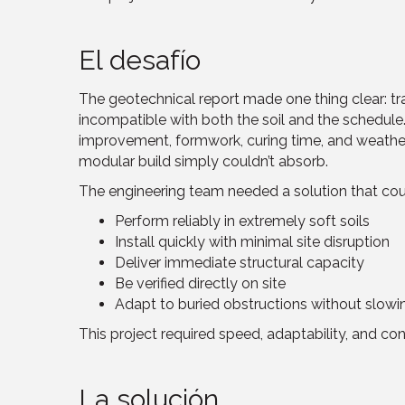
El desafío
The geotechnical report made one thing clear: tr
incompatible with both the soil and the schedule.
improvement, formwork, curing time, and weath
modular build simply couldn’t absorb.
The engineering team needed a solution that cou
Perform reliably in extremely soft soils
Install quickly with minimal site disruption
Deliver immediate structural capacity
Be verified directly on site
Adapt to buried obstructions without slowi
This project required speed, adaptability, and co
La solución