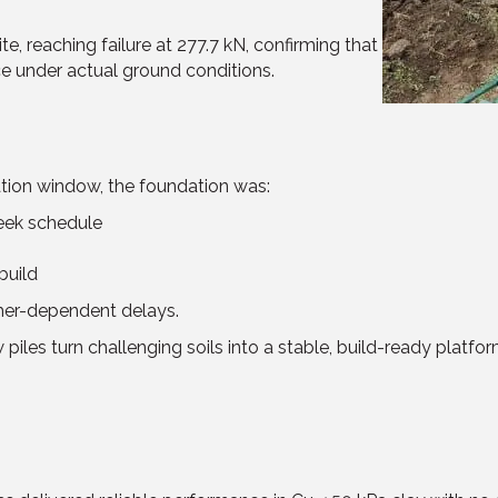
e, reaching failure at 277.7 kN, confirming that
e under actual ground conditions.
ation window, the foundation was:
week schedule
build
her-dependent delays.
les turn challenging soils into a stable, build-ready platfor