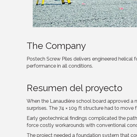
The Company
Postech Screw Piles delivers engineered helical fou
performance in all conditions.
Resumen del proyecto
When the Lanaudière school board approved a new 
surprises. The 74 × 109 ft structure had to move 
Early geotechnical findings complicated the path 
force costly workarounds with conventional conc
The project needed a foundation system that cou