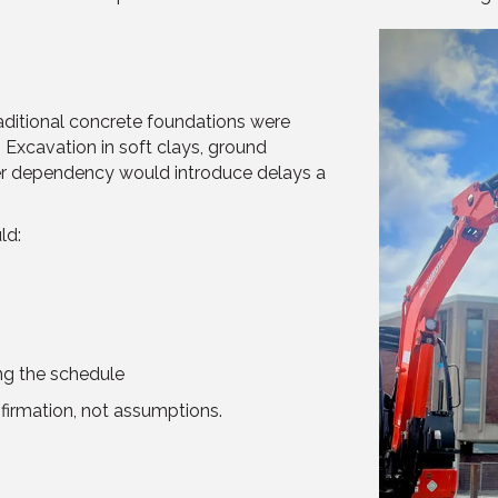
aditional concrete foundations were
 Excavation in soft clays, ground
er dependency would introduce delays a
ld:
ng the schedule
nfirmation, not assumptions.