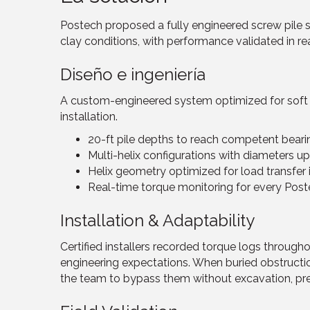
Postech proposed a fully engineered screw pile 
clay conditions, with performance validated in re
Diseño e ingeniería
A custom-engineered system optimized for soft so
installation.
20-ft pile depths to reach competent beari
Multi-helix configurations with diameters up
Helix geometry optimized for load transfer 
Real-time torque monitoring for every Post
Installation & Adaptability
Certified installers recorded torque logs througho
engineering expectations. When buried obstruct
the team to bypass them without excavation, pres