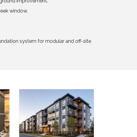
no ground improvement.
-week window.
undation system for modular and off-site