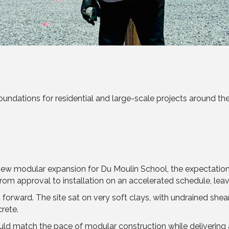
ndations for residential and large-scale projects around the wo
modular expansion for Du Moulin School, the expectations we
from approval to installation on an accelerated schedule, lea
forward. The site sat on very soft clays, with undrained shea
rete.
ld match the pace of modular construction while delivering