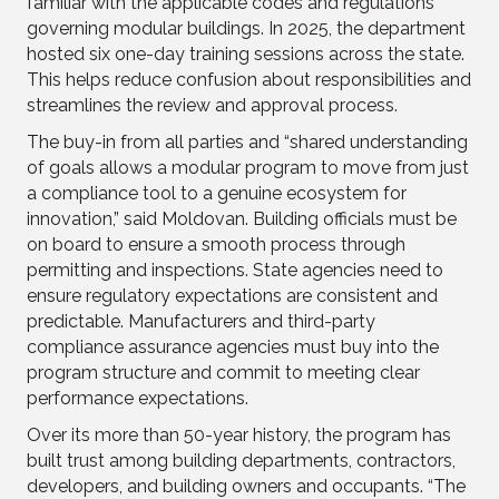
familiar with the applicable codes and regulations
governing modular buildings. In 2025, the department
hosted six one-day training sessions across the state.
This helps reduce confusion about responsibilities and
streamlines the review and approval process.
The buy-in from all parties and “shared understanding
of goals allows a modular program to move from just
a compliance tool to a genuine ecosystem for
innovation,” said Moldovan. Building officials must be
on board to ensure a smooth process through
permitting and inspections. State agencies need to
ensure regulatory expectations are consistent and
predictable. Manufacturers and third-party
compliance assurance agencies must buy into the
program structure and commit to meeting clear
performance expectations.
Over its more than 50-year history, the program has
built trust among building departments, contractors,
developers, and building owners and occupants. “The