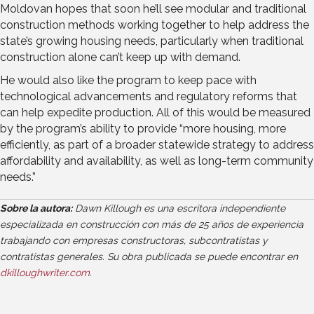
Moldovan hopes that soon he’ll see modular and traditional
construction methods working together to help address the
state’s growing housing needs, particularly when traditional
construction alone can’t keep up with demand.
He would also like the program to keep pace with
technological advancements and regulatory reforms that
can help expedite production. All of this would be measured
by the program’s ability to provide “more housing, more
efficiently, as part of a broader statewide strategy to address
affordability and availability, as well as long-term community
needs.”
Sobre la autora:
Dawn Killough es una escritora independiente
especializada en construcción con más de 25 años de experiencia
trabajando con empresas constructoras, subcontratistas y
contratistas generales. Su obra publicada se puede encontrar en
dkilloughwriter.com
.