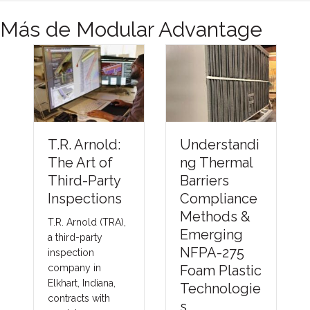
Más de Modular Advantage
Understandi
Financing
:
ng Thermal
the Future
Barriers
of Modular
y
Compliance
Constructio
s
Methods &
n: How
A),
Emerging
Better
NFPA-275
Capital
Foam Plastic
Strategies
,
Technologie
Can Help
s
the Industry