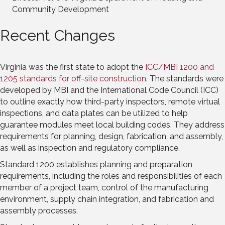
Community Development
Recent Changes
Virginia was the first state to adopt the
ICC/MBI 1200 and
1205 standards for off-site construction
. The standards were
developed by MBI and the International Code Council (ICC)
to outline exactly how third-party inspectors, remote virtual
inspections, and data plates can be utilized to help
guarantee modules meet local building codes. They address
requirements for planning, design, fabrication, and assembly,
as well as inspection and regulatory compliance.
Standard 1200 establishes planning and preparation
requirements, including the roles and responsibilities of each
member of a project team, control of the manufacturing
environment, supply chain integration, and fabrication and
assembly processes.