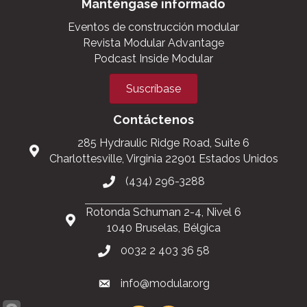
Manténgase informado
Eventos de construcción modular
Revista Modular Advantage
Podcast Inside Modular
Suscríbase
Contáctenos
285 Hydraulic Ridge Road, Suite 6
Charlottesville, Virginia 22901 Estados Unidos
(434) 296-3288
Rotonda Schuman 2-4, Nivel 6
1040 Bruselas, Bélgica
0032 2 403 36 58
info@modular.org