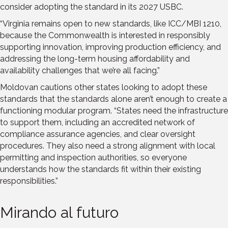
consider adopting the standard in its 2027 USBC.
“Virginia remains open to new standards, like ICC/MBI 1210,
because the Commonwealth is interested in responsibly
supporting innovation, improving production efficiency, and
addressing the long-term housing affordability and
availability challenges that we’re all facing.”
Moldovan cautions other states looking to adopt these
standards that the standards alone aren’t enough to create a
functioning modular program. “States need the infrastructure
to support them, including an accredited network of
compliance assurance agencies, and clear oversight
procedures. They also need a strong alignment with local
permitting and inspection authorities, so everyone
understands how the standards fit within their existing
responsibilities.”
Mirando al futuro