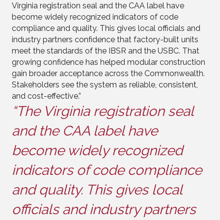
Virginia registration seal and the CAA label have
become widely recognized indicators of code
compliance and quality. This gives local officials and
industry partners confidence that factory-built units
meet the standards of the IBSR and the USBC. That
growing confidence has helped modular construction
gain broader acceptance across the Commonwealth.
Stakeholders see the system as reliable, consistent,
and cost-effective.”
“The Virginia registration seal
and the CAA label have
become widely recognized
indicators of code compliance
and quality. This gives local
officials and industry partners