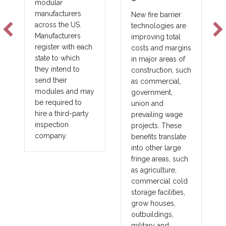
Scale
New fire barrier
technologies are
The future of
improving total
construction will
ach
costs and margins
not be solved by
in major areas of
one product, one
construction, such
lender, or one
as commercial,
financing model. It
may
government,
will be solved by
union and
matching the right
ty
prevailing wage
project with the
projects. These
right capital
benefits translate
strategy.
into other large
fringe areas, such
as agriculture,
commercial cold
storage facilities,
grow houses,
outbuildings,
military and