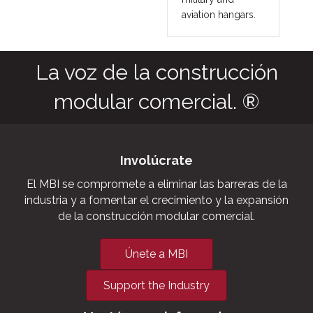
aviation hangars.
La voz de la construcción
modular comercial. ®
Involúcrate
El MBI se compromete a eliminar las barreras de la
industria y a fomentar el crecimiento y la expansión
de la construcción modular comercial.
Únete a MBI
Support the Industry