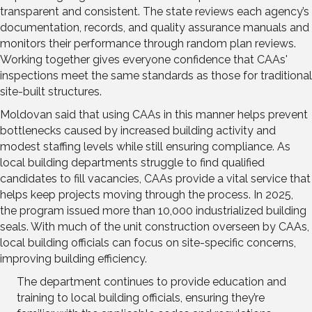
transparent and consistent. The state reviews each agency’s
documentation, records, and quality assurance manuals and
monitors their performance through random plan reviews.
Working together gives everyone confidence that CAAs'
inspections meet the same standards as those for traditional
site-built structures.
Moldovan said that using CAAs in this manner helps prevent
bottlenecks caused by increased building activity and
modest staffing levels while still ensuring compliance. As
local building departments struggle to find qualified
candidates to fill vacancies, CAAs provide a vital service that
helps keep projects moving through the process. In 2025,
the program issued more than 10,000 industrialized building
seals. With much of the unit construction overseen by CAAs,
local building officials can focus on site-specific concerns,
improving building efficiency.
The department continues to provide education and
training to local building officials, ensuring they’re