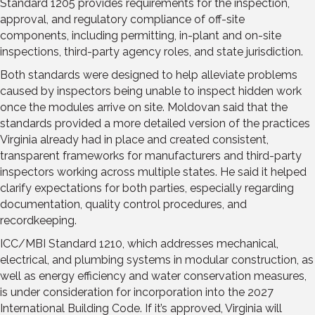
Standard 1205 provides requirements for the inspection,
approval, and regulatory compliance of off-site
components, including permitting, in-plant and on-site
inspections, third-party agency roles, and state jurisdiction.
Both standards were designed to help alleviate problems
caused by inspectors being unable to inspect hidden work
once the modules arrive on site. Moldovan said that the
standards provided a more detailed version of the practices
Virginia already had in place and created consistent,
transparent frameworks for manufacturers and third-party
inspectors working across multiple states. He said it helped
clarify expectations for both parties, especially regarding
documentation, quality control procedures, and
recordkeeping.
ICC/MBI Standard 1210, which addresses mechanical,
electrical, and plumbing systems in modular construction, as
well as energy efficiency and water conservation measures,
is under consideration for incorporation into the 2027
International Building Code. If it’s approved, Virginia will