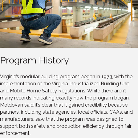
Program History
Virginia’s modular building program began in 1973, with the
implementation of the Virginia Industrialized Building Unit
and Mobile Home Safety Regulations. While there aren’t
many records indicating exactly how the program began,
Moldovan said it’s clear that it gained credibility because
partners, including state agencies, local officials, CAAs, and
manufacturers, saw that the program was designed to
support both safety and production efficiency through fair
enforcement.