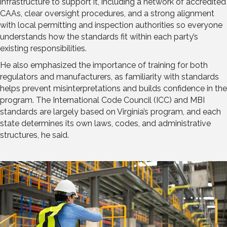
infrastructure to support it, including a network of accredited
CAAs, clear oversight procedures, and a strong alignment
with local permitting and inspection authorities so everyone
understands how the standards fit within each party’s
existing responsibilities.
He also emphasized the importance of training for both
regulators and manufacturers, as familiarity with standards
helps prevent misinterpretations and builds confidence in the
program. The International Code Council (ICC) and MBI
standards are largely based on Virginia’s program, and each
state determines its own laws, codes, and administrative
structures, he said.