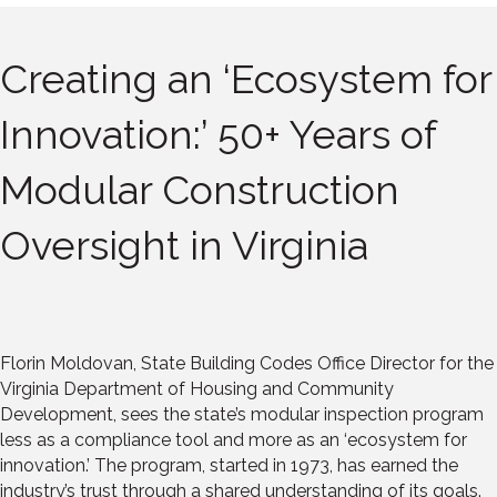
Creating an ‘Ecosystem for
Innovation:’ 50+ Years of
Modular Construction
Oversight in Virginia
Florin Moldovan, State Building Codes Office Director for the
Virginia Department of Housing and Community
Development, sees the state’s modular inspection program
less as a compliance tool and more as an ‘ecosystem for
innovation.’ The program, started in 1973, has earned the
industry’s trust through a shared understanding of its goals.