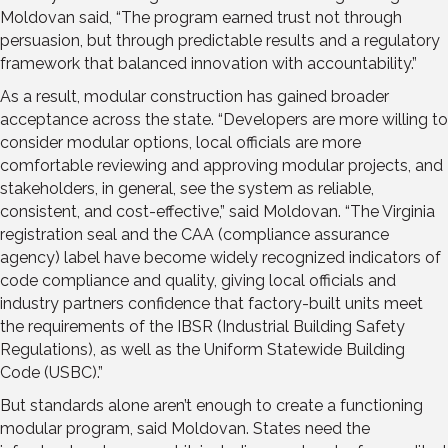
Moldovan said, “The program earned trust not through
persuasion, but through predictable results and a regulatory
framework that balanced innovation with accountability.”
As a result, modular construction has gained broader
acceptance across the state. “Developers are more willing to
consider modular options, local officials are more
comfortable reviewing and approving modular projects, and
stakeholders, in general, see the system as reliable,
consistent, and cost-effective,” said Moldovan. “The Virginia
registration seal and the CAA (compliance assurance
agency) label have become widely recognized indicators of
code compliance and quality, giving local officials and
industry partners confidence that factory-built units meet
the requirements of the IBSR (Industrial Building Safety
Regulations), as well as the Uniform Statewide Building
Code (USBC).”
But standards alone aren’t enough to create a functioning
modular program, said Moldovan. States need the