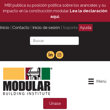
MBI publica su posición política sobre los aranceles y su
impacto en la construcción modular.
Lea la declaración
aquí.
Inicio
|
Contacto
|
Inicio de sesión
| Soporte
Ayuda
Menú
Únase