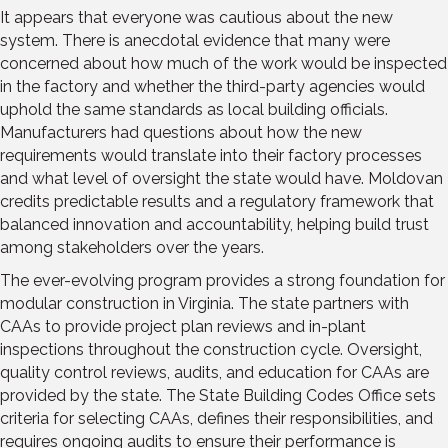
It appears that everyone was cautious about the new
system. There is anecdotal evidence that many were
concerned about how much of the work would be inspected
in the factory and whether the third-party agencies would
uphold the same standards as local building officials.
Manufacturers had questions about how the new
requirements would translate into their factory processes
and what level of oversight the state would have. Moldovan
credits predictable results and a regulatory framework that
balanced innovation and accountability, helping build trust
among stakeholders over the years.
The ever-evolving program provides a strong foundation for
modular construction in Virginia. The state partners with
CAAs to provide project plan reviews and in-plant
inspections throughout the construction cycle. Oversight,
quality control reviews, audits, and education for CAAs are
provided by the state. The State Building Codes Office sets
criteria for selecting CAAs, defines their responsibilities, and
requires ongoing audits to ensure their performance is