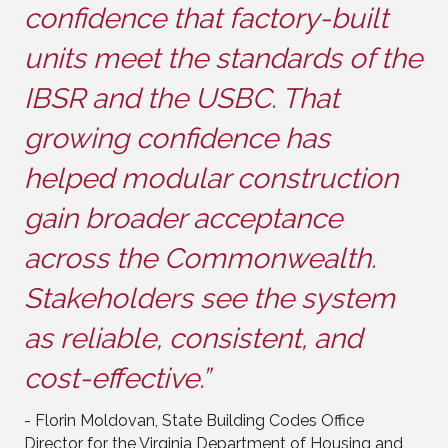
confidence that factory-built
units meet the standards of the
IBSR and the USBC. That
growing confidence has
helped modular construction
gain broader acceptance
across the Commonwealth.
Stakeholders see the system
as reliable, consistent, and
cost-effective.”
- Florin Moldovan, State Building Codes Office
Director for the Virginia Department of Housing and