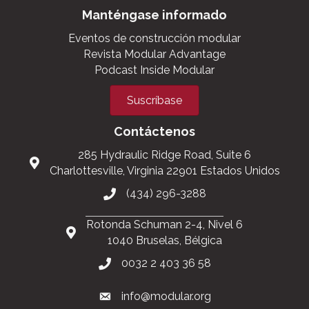
Manténgase informado
Eventos de construcción modular
Revista Modular Advantage
Podcast Inside Modular
Suscríbase
Contáctenos
285 Hydraulic Ridge Road, Suite 6
Charlottesville, Virginia 22901 Estados Unidos
(434) 296-3288
Rotonda Schuman 2-4, Nivel 6
1040 Bruselas, Bélgica
0032 2 403 36 58
info@modular.org