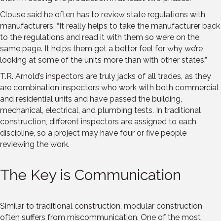
Clouse said he often has to review state regulations with
manufacturers. “It really helps to take the manufacturer back
to the regulations and read it with them so we’re on the
same page. It helps them get a better feel for why we’re
looking at some of the units more than with other states.”
T.R. Arnold’s inspectors are truly jacks of all trades, as they
are combination inspectors who work with both commercial
and residential units and have passed the building,
mechanical, electrical, and plumbing tests. In traditional
construction, different inspectors are assigned to each
discipline, so a project may have four or five people
reviewing the work.
The Key is Communication
Similar to traditional construction, modular construction
often suffers from miscommunication. One of the most