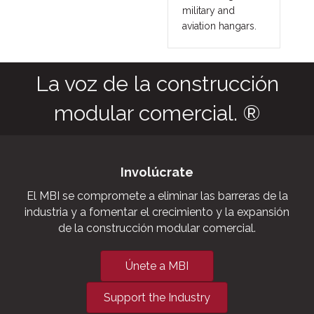
military and
aviation hangars.
La voz de la construcción
modular comercial. ®
Involúcrate
El MBI se compromete a eliminar las barreras de la
industria y a fomentar el crecimiento y la expansión
de la construcción modular comercial.
Únete a MBI
Support the Industry