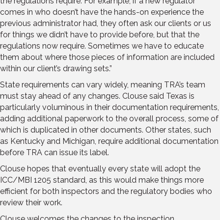
the regulations require. For example, if a new regulator
comes in who doesn’t have the hands-on experience the
previous administrator had, they often ask our clients or us
for things we didn’t have to provide before, but that the
regulations now require. Sometimes we have to educate
them about where those pieces of information are included
within our client’s drawing sets.”
State requirements can vary widely, meaning TRA’s team
must stay ahead of any changes. Clouse said Texas is
particularly voluminous in their documentation requirements,
adding additional paperwork to the overall process, some of
which is duplicated in other documents. Other states, such
as Kentucky and Michigan, require additional documentation
before TRA can issue its label.
Clouse hopes that eventually every state will adopt the
ICC/MBI 1205 standard, as this would make things more
efficient for both inspectors and the regulatory bodies who
review their work.
Clouse welcomes the changes to the inspection