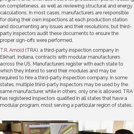
on completeness, as well as reviewing structural and energy
calculations. In most cases, manufacturers are responsible
for doing their own inspections at each production station
and documenting any issues and their resolutions, but third-
party inspectors audit these documents to ensure the
proper sign-offs were performed.
T.R. Arnold
(TRA), a third-party inspection company in
Elkhart, Indiana, contracts with modular manufacturers
across the US. Manufacturers register with each state to
which they intend to send their modules and may be
required to hire a third-party inspection company. In some
states, multiple third-party inspectors may be used by the
same manufacturer, while in others, only one is allowed. TRA
has registered inspectors qualified in all states that have a
modular program, most serving a particular region of states.