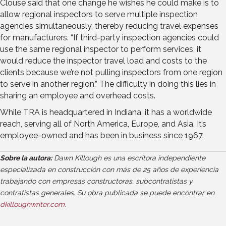
Clouse said that one change he wishes he could make is to
allow regional inspectors to serve multiple inspection
agencies simultaneously, thereby reducing travel expenses
for manufacturers. “If third-party inspection agencies could
use the same regional inspector to perform services, it
would reduce the inspector travel load and costs to the
clients because we’re not pulling inspectors from one region
to serve in another region.” The difficulty in doing this lies in
sharing an employee and overhead costs.
While TRA is headquartered in Indiana, it has a worldwide
reach, serving all of North America, Europe, and Asia. It’s
employee-owned and has been in business since 1967.
Sobre la autora:
Dawn Killough es una escritora independiente
especializada en construcción con más de 25 años de experiencia
trabajando con empresas constructoras, subcontratistas y
contratistas generales. Su obra publicada se puede encontrar en
dkilloughwriter.com
.