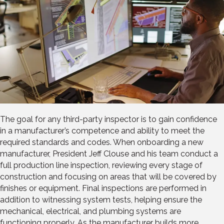
The goal for any third-party inspector is to gain confidence
in a manufacturer’s competence and ability to meet the
required standards and codes. When onboarding a new
manufacturer, President Jeff Clouse and his team conduct a
full production line inspection, reviewing every stage of
construction and focusing on areas that will be covered by
finishes or equipment. Final inspections are performed in
addition to witnessing system tests, helping ensure the
mechanical, electrical, and plumbing systems are
functioning properly. As the manufacturer builds more