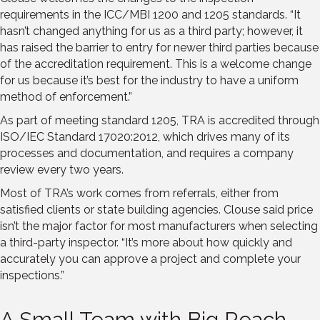
requirements in the ICC/MBI 1200 and 1205 standards. “It
hasn’t changed anything for us as a third party; however, it
has raised the barrier to entry for newer third parties because
of the accreditation requirement. This is a welcome change
for us because it’s best for the industry to have a uniform
method of enforcement.”
As part of meeting standard 1205, TRA is accredited through
ISO/IEC Standard 17020:2012, which drives many of its
processes and documentation, and requires a company
review every two years.
Most of TRA’s work comes from referrals, either from
satisfied clients or state building agencies. Clouse said price
isn’t the major factor for most manufacturers when selecting
a third-party inspector. “It’s more about how quickly and
accurately you can approve a project and complete your
inspections.”
A Small Team with Big Reach