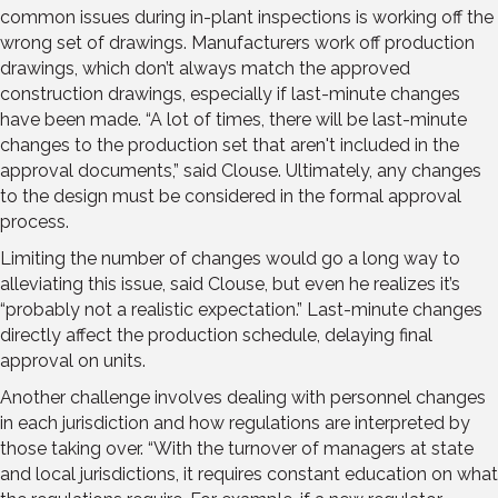
common issues during in-plant inspections is working off the
wrong set of drawings. Manufacturers work off production
drawings, which don’t always match the approved
construction drawings, especially if last-minute changes
have been made. “A lot of times, there will be last-minute
changes to the production set that aren't included in the
approval documents,” said Clouse. Ultimately, any changes
to the design must be considered in the formal approval
process.
Limiting the number of changes would go a long way to
alleviating this issue, said Clouse, but even he realizes it’s
“probably not a realistic expectation.” Last-minute changes
directly affect the production schedule, delaying final
approval on units.
Another challenge involves dealing with personnel changes
in each jurisdiction and how regulations are interpreted by
those taking over. “With the turnover of managers at state
and local jurisdictions, it requires constant education on what