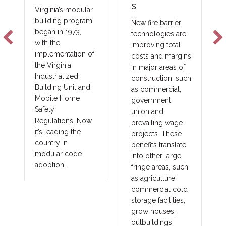
s
the Indu
irginia’s modular
Scale
uilding program
New fire barrier
egan in 1973,
technologies are
The future 
ith the
improving total
constructio
mplementation of
costs and margins
not be sol
he Virginia
in major areas of
one produc
ndustrialized
construction, such
lender, or 
uilding Unit and
as commercial,
financing m
obile Home
government,
will be sol
afety
union and
matching th
egulations. Now
prevailing wage
project with
t’s leading the
projects. These
right capital
ountry in
benefits translate
strategy.
odular code
into other large
doption.
fringe areas, such
as agriculture,
commercial cold
storage facilities,
grow houses,
outbuildings,