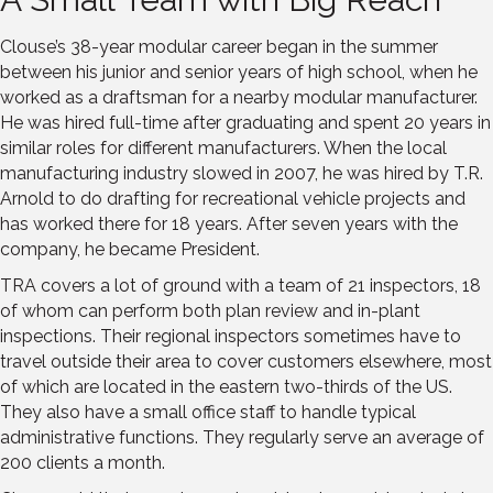
Clouse’s 38-year modular career began in the summer
between his junior and senior years of high school, when he
worked as a draftsman for a nearby modular manufacturer.
He was hired full-time after graduating and spent 20 years in
similar roles for different manufacturers. When the local
manufacturing industry slowed in 2007, he was hired by T.R.
Arnold to do drafting for recreational vehicle projects and
has worked there for 18 years. After seven years with the
company, he became President.
TRA covers a lot of ground with a team of 21 inspectors, 18
of whom can perform both plan review and in-plant
inspections. Their regional inspectors sometimes have to
travel outside their area to cover customers elsewhere, most
of which are located in the eastern two-thirds of the US.
They also have a small office staff to handle typical
administrative functions. They regularly serve an average of
200 clients a month.