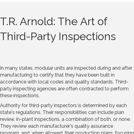
T.R. Arnold: The Art of
Third-Party Inspections
In many states, modular units are inspected during and after
manufacturing to certify that they have been built in
accordance with local codes and quality standards. Third-
party inspecting agencies are often contracted to perform
these inspections.
Authority for third-party inspectors is determined by each
state's regulations. Their responsibilities can include plan
review, in-plant inspections, a combination of both, or none.
They review each manufacturer's quality assurance
program, and, when allowed, their production plans, focusing