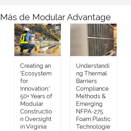
Más de Modular Advantage
Understandi
Creating an
Financi
ng Thermal
‘Ecosystem
the Fut
Barriers
or
of Modu
Compliance
nnovation:’
Constru
Methods &
50+ Years of
n: How
Emerging
Modular
Better
NFPA-275
Constructio
Capital
Foam Plastic
n Oversight
Strateg
Technologie
n Virginia
Can He