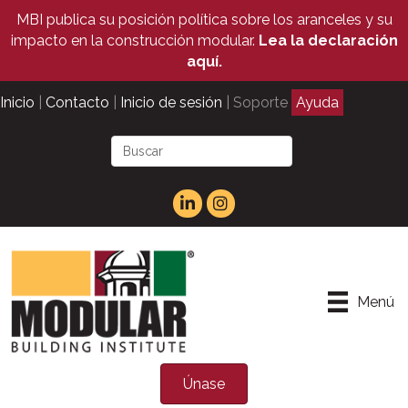
MBI publica su posición política sobre los aranceles y su
impacto en la construcción modular.
Lea la declaración
aquí.
Inicio
|
Contacto
|
Inicio de sesión
| Soporte
Ayuda
Menú
Únase