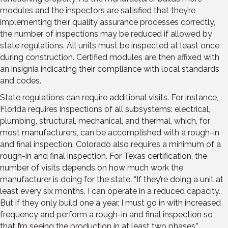
modules and the inspectors are satisfied that they’re
implementing their quality assurance processes correctly,
the number of inspections may be reduced if allowed by
state regulations. All units must be inspected at least once
during construction. Certified modules are then affixed with
an insignia indicating their compliance with local standards
and codes.
State regulations can require additional visits. For instance,
Florida requires inspections of all subsystems: electrical,
plumbing, structural, mechanical, and thermal, which, for
most manufacturers, can be accomplished with a rough-in
and final inspection. Colorado also requires a minimum of a
rough-in and final inspection. For Texas certification, the
number of visits depends on how much work the
manufacturer is doing for the state. “If they’re doing a unit at
least every six months, I can operate in a reduced capacity.
But if they only build one a year, I must go in with increased
frequency and perform a rough-in and final inspection so
that I’m seeing the production in at least two phases.”